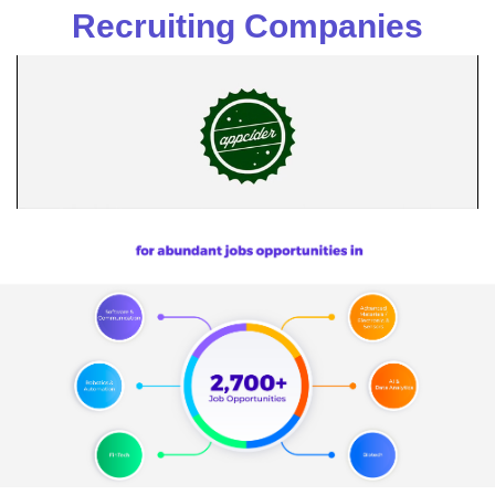
Recruiting Companies