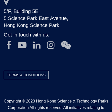
5/F, Building 5E,
5 Science Park East Avenue,
Hong Kong Science Park
Get in touch with us:
TERMS & CONDITIONS
Copyright © 2023 Hong Kong Science & Technology Parks
Corporation All rights reserved. All initiatives relating to