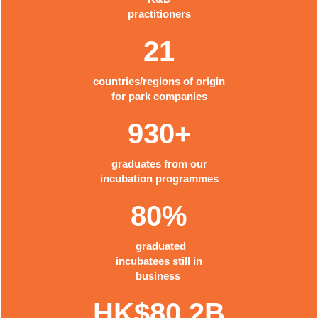
practitioners
21
countries/regions of origin
for park companies
930+
graduates from our
incubation programmes
80%
graduated
incubatees still in
business
HK$80.2B