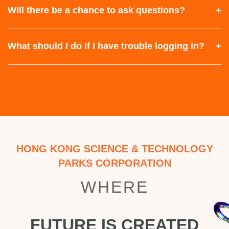
Will there be a chance to ask questions?
What should I do if I have trouble logging in?
HONG KONG SCIENCE & TECHNOLOGY
PARKS CORPORATION
WHERE
FUTURE IS CREATED