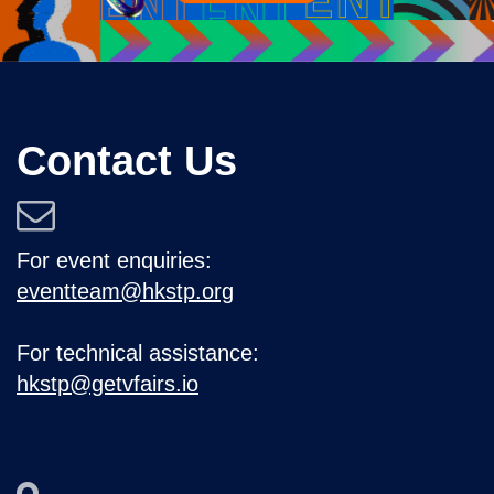
Contact Us
For event enquiries:
eventteam@hkstp.org
For technical assistance:
hkstp@getvfairs.io