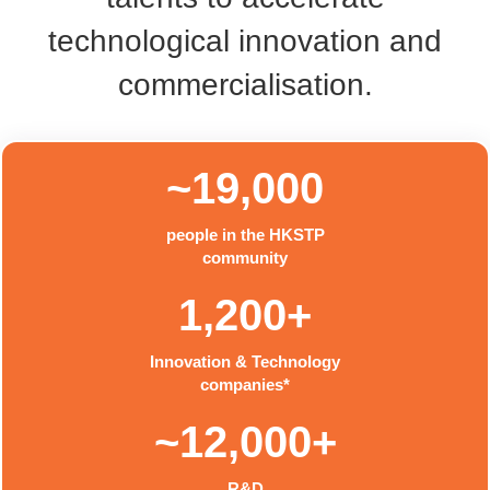
technological innovation and
commercialisation.
~19,000
people in the HKSTP
community
1,200+
Innovation & Technology
companies*
~12,000+
R&D