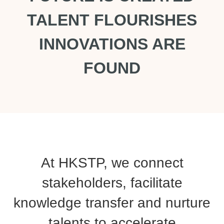
TALENT FLOURISHES
INNOVATIONS ARE
FOUND
At HKSTP, we connect
stakeholders, facilitate
knowledge transfer and nurture
talents to accelerate