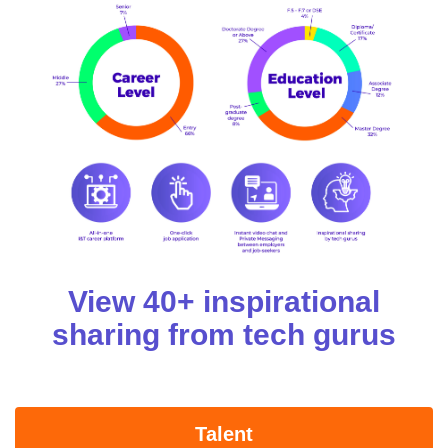
View 40+ inspirational
sharing from tech gurus
Talent