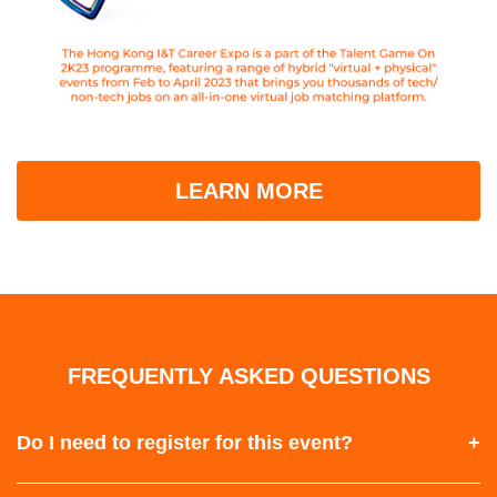
LEARN MORE
FREQUENTLY ASKED QUESTIONS
Do I need to register for this event?