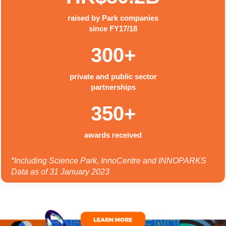
raised by Park companies
since FY17/18
300+
private and public sector
partnerships
350+
awards received
*Including Science Park, InnoCentre and INNOPARKS
Data as of 31 January 2023