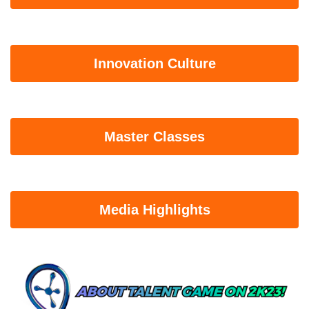
Innovation Culture
Master Classes
Media Highlights