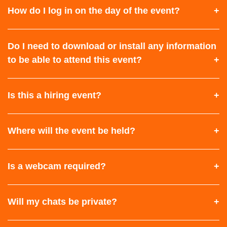
How do I log in on the day of the event?
Do I need to download or install any information
to be able to attend this event?
Is this a hiring event?
Where will the event be held?
Is a webcam required?
Will my chats be private?